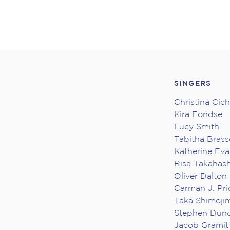
SINGERS
Christina Cic
Kira Fondse
Lucy Smith
Tabitha Brass
Katherine Ev
Risa Takahash
Oliver Dalton
Carman J. Pri
Taka Shimoji
Stephen Dun
Jacob Gramit