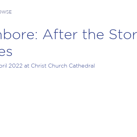
ROWSE
bore: After the Sto
es
il 2022 at Christ Church Cathedral