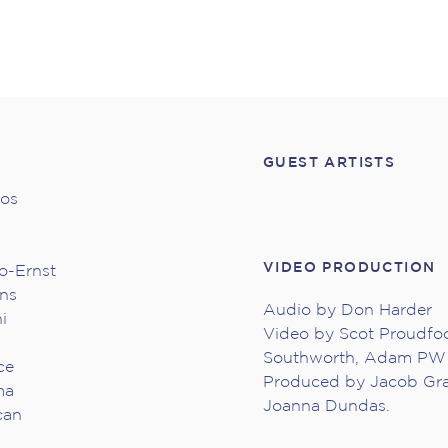
GUEST ARTISTS
hos
VIDEO PRODUCTION
o-Ernst
ans
Audio by Don Harder
i
Video by Scot Proudfoo
Southworth, Adam PW 
ce
Produced by Jacob Gr
ma
Joanna Dundas.
can