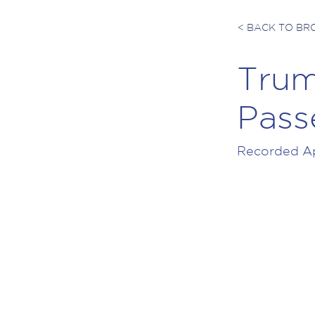
< BACK TO B
Trum
Pass
Recorded Apr