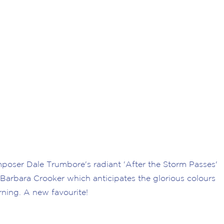
oser Dale Trumbore's radiant 'After the Storm Passes'
 Barbara Crooker which anticipates the glorious colours
rning. A new favourite!