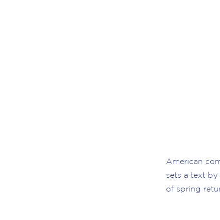
American comp
sets a text by
of spring retu