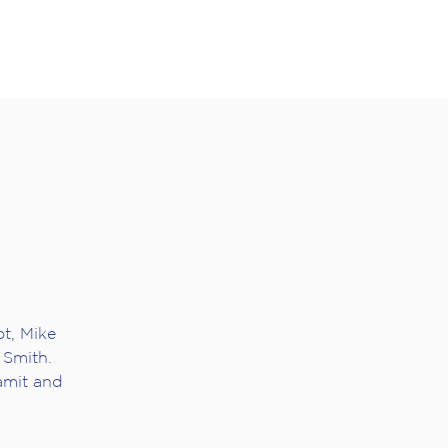
t, Mike
Smith.
amit and