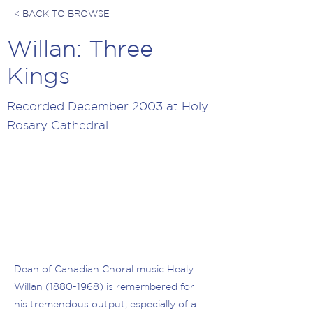
< BACK TO BROWSE
Willan: Three
Kings
Recorded December 2003 at Holy
Rosary Cathedral
Dean of Canadian Choral music Healy
Willan
(1880-1968)
is remembered for
his tremendous output; especially of a