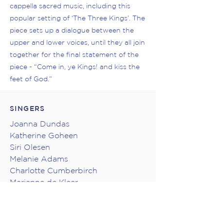
cappella sacred music, including this
popular setting of ‘The Three Kings’. The
piece sets up a dialogue between the
upper and lower voices, until they all join
together for the final statement of the
piece - “Come in, ye Kings! and kiss the
feet of God.”
SINGERS
Joanna Dundas
Katherine Goheen
Siri Olesen
Melanie Adams
Charlotte Cumberbirch
Marianne de Kleer
Lane Price
Jonathan Quick
Troy Topnik