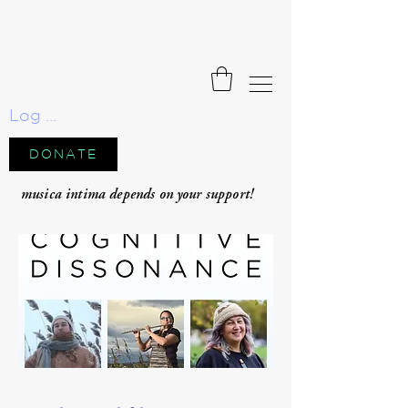
Log In
DONATE
musica intima depends on your support!