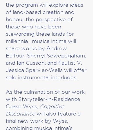
the program will explore ideas
of land-based creation and
honour the perspective of
those who have been
stewarding these lands for
millennia. musica intima will
share works by Andrew
Balfour, Sherryl Sewepagaham,
and Ian Cusson; and flautist V.
Jessica Sparvier-Wells will offer
solo instrumental interludes.
As the culmination of our work
with Storyteller-in-Residence
Cease Wyss,
Cognitive
Dissonance
will also feature a
final new work by Wyss,
combining musica intima's