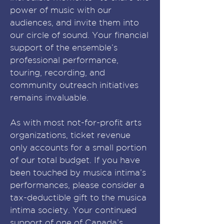
power of music with our
audiences, and invite them into
our circle of sound. Your financial
support of the ensemble’s
professional performance,
touring, recording, and
community outreach initiatives
remains invaluable.
As with most not-for-profit arts
organizations, ticket revenue
only accounts for a small portion
of our total budget. If you have
been touched by musica intima’s
performances, please consider a
tax-deductible gift to the musica
intima society. Your continued
support of one of Canada’s