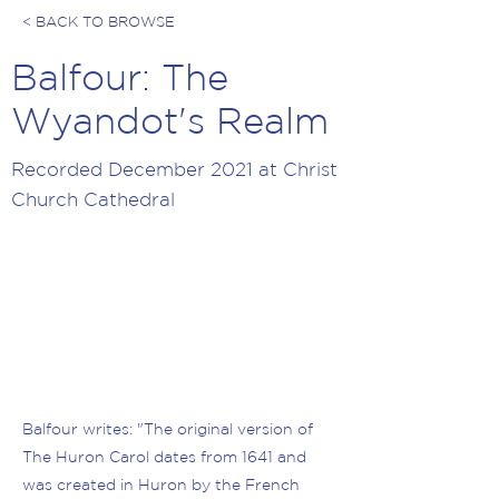
< BACK TO BROWSE
Balfour: The
Wyandot's Realm
Recorded December 2021 at Christ
Church Cathedral
Balfour writes: "The original version of
The Huron Carol dates from 1641 and
was created in Huron by the French