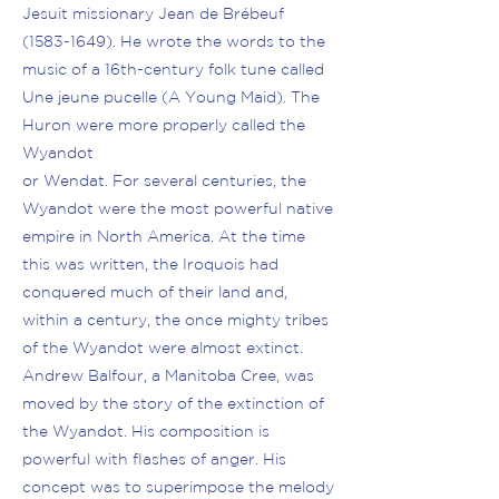
Jesuit missionary Jean de Brébeuf
(1583-1649)
. He wrote the words to the
music of a 16th-century folk tune called
Une jeune pucelle (A Young Maid). The
Huron were more properly called the
Wyandot
or Wendat. For several centuries, the
Wyandot were the most powerful native
empire in North America. At the time
this was written, the Iroquois had
conquered much of their land and,
within a century, the once mighty tribes
of the Wyandot were almost extinct.
Andrew Balfour, a Manitoba Cree, was
moved by the story of the extinction of
the Wyandot. His composition is
powerful with flashes of anger. His
concept was to superimpose the melody