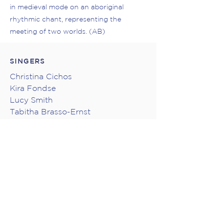
in medieval mode on an aboriginal
rhythmic chant, representing the
meeting of two worlds. (AB)
SINGERS
Christina Cichos
Kira Fondse
Lucy Smith
Tabitha Brasso-Ernst
Katherine Evans
Risa Takahashi
Oliver Dalton
Jonny Michel
Lane Price
Stephen Duncan
Jacob Gramit
Steve Maddock