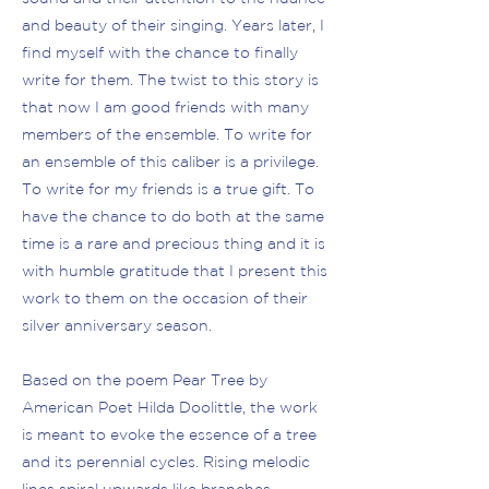
and beauty of their singing. Years later, I
find myself with the chance to finally
write for them. The twist to this story is
that now I am good friends with many
members of the ensemble. To write for
an ensemble of this caliber is a privilege.
To write for my friends is a true gift. To
have the chance to do both at the same
time is a rare and precious thing and it is
with humble gratitude that I present this
work to them on the occasion of their
silver anniversary season.
Based on the poem Pear Tree by
American Poet Hilda Doolittle, the work
is meant to evoke the essence of a tree
and its perennial cycles. Rising melodic