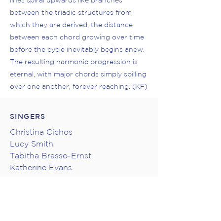
lines spiral upwards like branches
between the triadic structures from
which they are derived, the distance
between each chord growing over time
before the cycle inevitably begins anew.
The resulting harmonic progression is
eternal, with major chords simply spilling
over one another, forever reaching. (KF)
SINGERS
Christina Cichos
Lucy Smith
Tabitha Brasso-Ernst
Katherine Evans
Deanna Gestrin
Carman J. Price
Taka Shimojima
Asitha Tennekoon