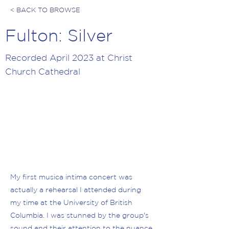
< BACK TO BROWSE
Fulton: Silver
Recorded April 2023 at Christ
Church Cathedral
My first musica intima concert was
actually a rehearsal I attended during
my time at the University of British
Columbia. I was stunned by the group's
sound and their attention to the nuance