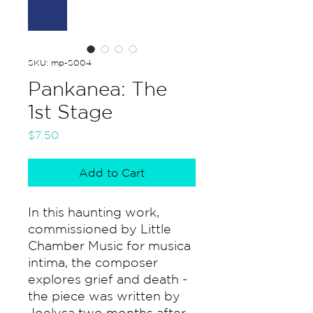
SKU: mp-S004
Pankanea: The
1st Stage
Price
$7.50
Add to Cart
In this haunting work,
commissioned by Little
Chamber Music for musica
intima, the composer
explores grief and death -
the piece was written by
Joelysa two months after