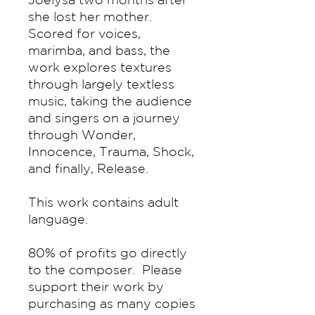
she lost her mother.
Scored for voices,
marimba, and bass, the
work explores textures
through largely textless
music, taking the audience
and singers on a journey
through Wonder,
Innocence, Trauma, Shock,
and finally, Release.
This work contains adult
language.
80% of profits go directly
to the composer. Please
support their work by
purchasing as many copies