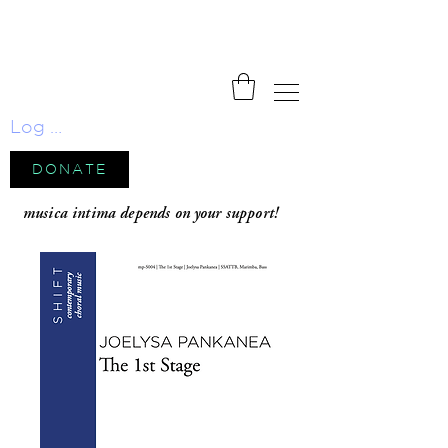
Log In
DONATE
musica intima depends on your support!