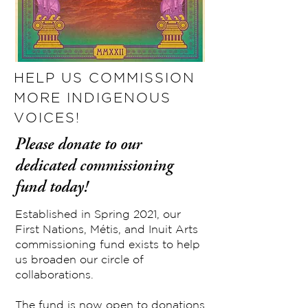
HELP US COMMISSION
MORE INDIGENOUS
VOICES!
Please donate to our
dedicated commissioning
fund today!
Established in Spring 2021, our
First Nations, Métis, and Inuit Arts
commissioning fund exists to help
us broaden our circle of
collaborations.
The fund is now open to donations