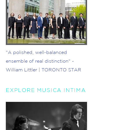
Photo: Risa Takahashi
"A polished, well-balanced
ensemble of real distinction" -
William Littler | TORONTO STAR
EXPLORE MUSICA INTIMA