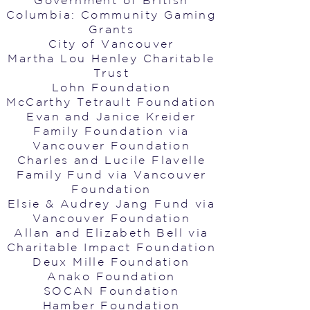
Government of British
Columbia: Community Gaming
Grants
City of Vancouver
Martha Lou Henley Charitable
Trust
Lohn Foundation
McCarthy Tetrault Foundation
Evan and Janice Kreider
Family Foundation via
Vancouver Foundation
Charles and Lucile Flavelle
Family Fund via Vancouver
Foundation
Elsie & Audrey Jang Fund via
Vancouver Foundation
Allan and Elizabeth Bell via
Charitable Impact Foundation
Deux Mille Foundation
Anako Foundation
SOCAN Foundation
Hamber Foundation