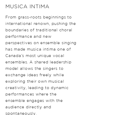
MUSICA INTIMA
From grass-roots beginnings to
international renown, pushing the
boundaries of traditional choral
performance and new
perspectives on ensemble singing
has made musica intima one of
Canada’s most unique vocal
ensembles. A shared leadership
model allows the singers to
exchange ideas freely while
exploring their own musical
creativity, leading to dynamic
performances where the
ensemble engages with the
audience directly and
spontaneously.