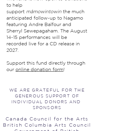
to help
support
mâmowintowin
the much
anticipated follow-up to Nagamo
featuring Andre Balfour and
Sherryl Sewepagaham. The August
14-15 performances will be
recorded live for a CD release in
2027.
Support this fund directly through
our
online donation form
!
WE ARE GRATEFUL FOR THE
GENEROUS SUPPORT OF
INDIVIDUAL DONORS AND
SPONSORS
Canada Council for the Arts
British Columbia Arts Council