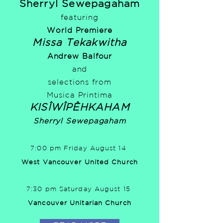
Sherryl Sewepagaham
featuring
World Premiere
Missa Tekakwitha
Andrew Balfour
and
selections from
Musica Printima
KISÎWÎPÊHKAHAM
Sherryl Sewepagaham
7:00 pm Friday August 14
West Vancouver United Church
7:30 pm Saturday August 15
Vancouver Unitarian Church