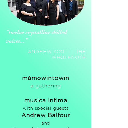
"twelve crystalline skilled
voices..."
ANDREW SCOTT | THE
WHOLENOTE
mâmowintowin
a gathering
musica intima
with special guests
Andrew Balfour
and