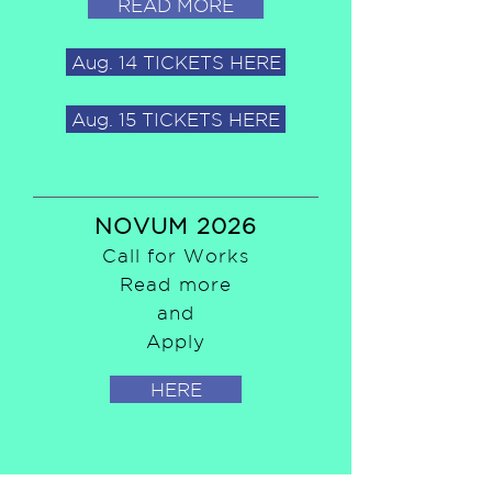
READ MORE
Aug. 14 TICKETS HERE
Aug. 15 TICKETS HERE
NOVUM 2026
Call for Works
Read more
and
Apply
HERE