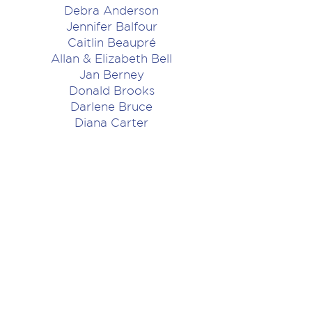
Debra Anderson
Jennifer Balfour
Caitlin Beaupré
Allan & Elizabeth Bell
Jan Berney
Donald Brooks
Darlene Bruce
Diana Carter
Melissa Clarkson
Jan Constantinescu
Cheryl Cooper
Stephen Douglas
Andrea Dropko
Joanna Dundas
Charles and Lucile Flavelle
Allen Fowlis
Patricia French
Russ & Star Fuoco
John Gordon