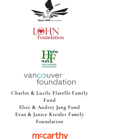
Charles & Lucile Flavelle Family
Fund
Elsie & Audrey Jang Fund
Evan & Janice Kreider Family
Foundation