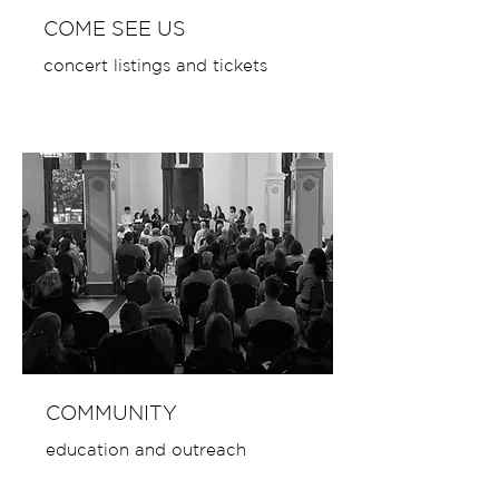
COME SEE US
concert listings and tickets
COMMUNITY
education and outreach