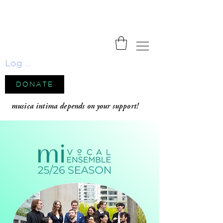
Log In
DONATE
musica intima depends on your support!