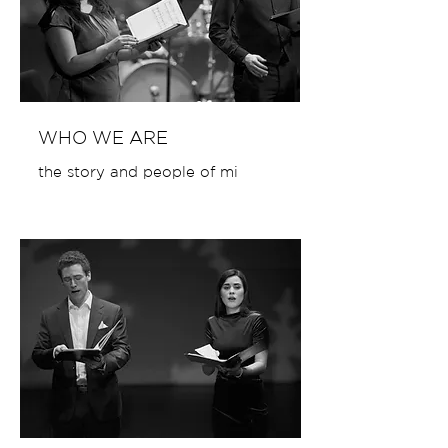
WHO WE ARE
the story and people of mi