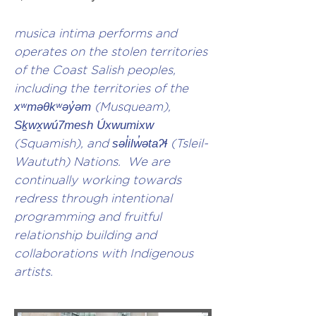
musica intima performs and
operates on the stolen territories
of the Coast Salish peoples,
including the territories of the
xʷməθkʷəy̓əm
(Musqueam),
Sḵwx̱wú7mesh Úxwumixw
(Squamish), and
səl̓ilw̓ətaʔɬ
(Tsleil-
Waututh) Nations. We are
continually working towards
redress through intentional
programming and fruitful
relationship building and
collaborations with Indigenous
artists.