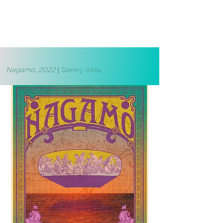
Nagamo, 2022
|
Sonny Assu