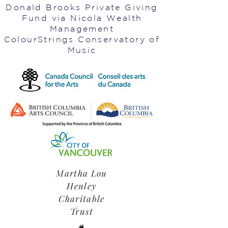
Donald Brooks Private Giving
Fund via Nicola Wealth
Management
ColourStrings Conservatory of
Music
Martha Lou
Henley
Charitable
Trust