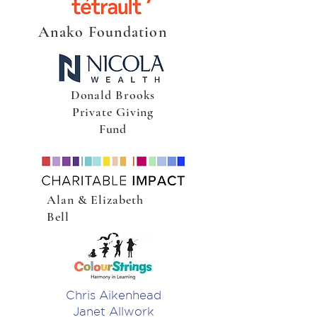
Anako Foundation
Donald Brooks
Private Giving
Fund
Alan & Elizabeth
Bell
Chris Aikenhead
Janet Allwork