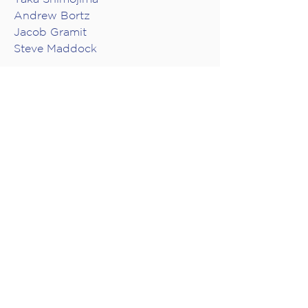
Andrew Bortz
Jacob Gramit
Steve Maddock
GUEST ARTISTS
Janelle Nadeau, harp
VIDEO PRODUCTION
Audio Engineer: Don Harder
Director: Mike Southworth
Camera Operators: Mike
Southworth, Brian Cheung, Adam
P.W. Smith
Producer, Collide Entertainment:
Joanna Dundas
Producer, musica intima: Jacob
Gramit
Editing: Mike Southworth, Collide