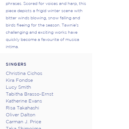
phrases. Scored for voices and harp, this
piece depicts a frigid winter scene with
bitter winds blowing, snow falling and
birds fleeing for the season. Tawnie's
challenging and exciting works have
quickly become a favourite of musica
intima.
SINGERS
Christina Cichos
Kira Fondse
Lucy Smith
Tabitha Brasso-Ernst
Katherine Evans
Risa Takahashi
Oliver Dalton
Carman J. Price
Taka Shimojima