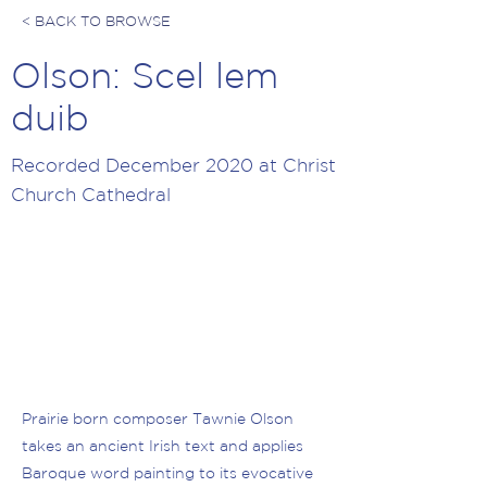
< BACK TO BROWSE
Olson: Scel lem
duib
Recorded December 2020 at Christ
Church Cathedral
Prairie born composer Tawnie Olson
takes an ancient Irish text and applies
Baroque word painting to its evocative