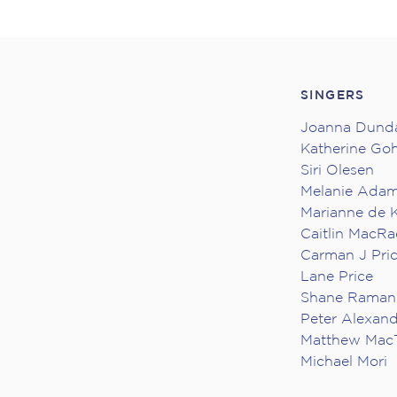
SINGERS
Joanna Dund
Katherine Go
Siri Olesen
Melanie Ada
Marianne de K
Caitlin MacRa
Carman J Pri
Lane Price
Shane Raman
Peter Alexan
Matthew Mac
Michael Mori