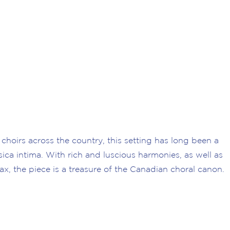
 choirs across the country, this setting has long been a
sica intima. With rich and luscious harmonies, as well as
ax, the piece is a treasure of the Canadian choral canon.