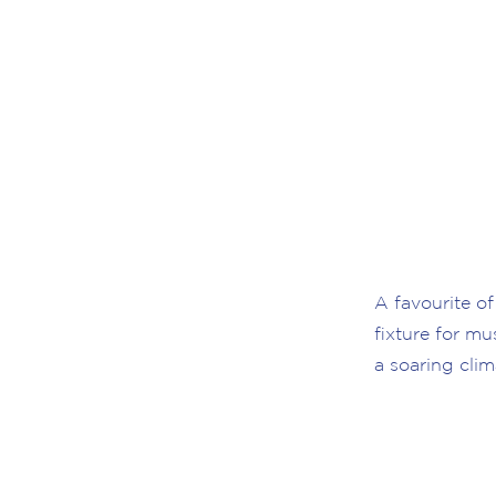
A favourite of
fixture for mu
a soaring clim