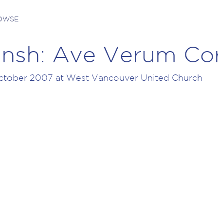
ROWSE
nsh: Ave Verum Co
tober 2007 at West Vancouver United Church