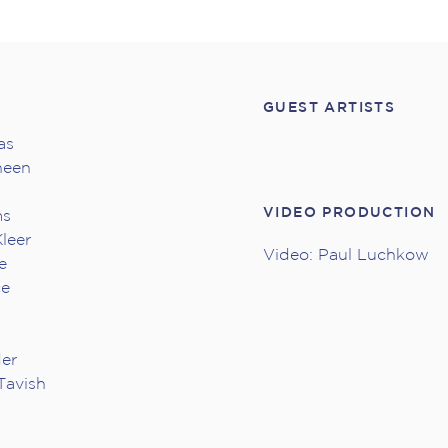
GUEST ARTISTS
as
heen
VIDEO PRODUCTION
ms
leer
Video: Paul Luchkow
e
ce
der
Tavish