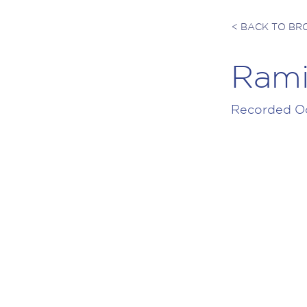
< BACK TO B
Rami
Recorded Oc