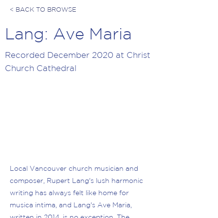
< BACK TO BROWSE
Lang: Ave Maria
Recorded December 2020 at Christ
Church Cathedral
Local Vancouver church musician and
composer, Rupert Lang's lush harmonic
writing has always felt like home for
musica intima, and Lang's Ave Maria,
written in 2014, is no exception. The