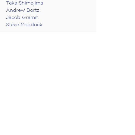
Taka Shimojima
Andrew Bortz
Jacob Gramit
Steve Maddock
GUEST ARTISTS
VIDEO PRODUCTION
Audio Engineer: Don Harder
Director: Mike Southworth
Camera Operators: Mike
Southworth, Brian Cheung, Adam
P.W. Smith
Producer, Collide Entertainment:
Joanna Dundas
Producer, musica intima: Jacob
Gramit