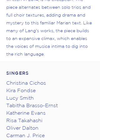
piece alternates between solo trios and
full choir textures, adding drama and
mystery to this familiar Marian text. Like
many of Lang's works, the piece builds
to an expansive climax, which enables
the voices of musica intima to dig into
the rich language.
SINGERS
Christina Cichos
Kira Fondse
Lucy Smith
Tabitha Brasso-Ernst
Katherine Evans
Risa Takahashi
Oliver Dalton
Carman J. Price