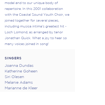
model and to our unique body of
repertoire. In this 2001 collaboration
with the Coastal Sound Youth Choir, we
joined together for several pieces,
including musica intima’s greatest hit -
Loch Lomond, as arranged by tenor
Jonathan Quick. What a joy to hear so
many voices joined in song!
SINGERS
Joanna Dundas
Katherine Goheen
Siri Olesen
Melanie Adams
Marianne de Kleer
Caitlin MacRae
Jonathan Quick
Troy Topnik