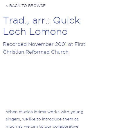
< BACK TO BROWSE
Trad., arr.: Quick:
Loch Lomond
Recorded November 2001 at First
Christian Reformed Church
When musica intima works with young
singers, we like to introduce them as
much as we can to our collaborative