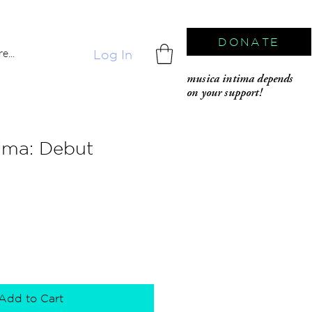
DONATE
e...
Log In
musica intima depends
on your support!
ima: Debut
Add to Cart