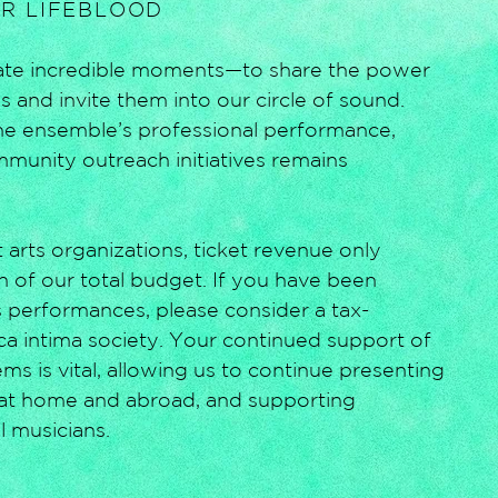
UR LIFEBLOOD
reate incredible moments—to share the power
 and invite them into our circle of sound.
the ensemble’s professional performance,
mmunity outreach initiatives remains
 arts organizations, ticket revenue only
n of our total budget. If you have been
 performances, please consider a tax-
ica intima society. Your continued support of
s is vital, allowing us to continue presenting
at home and abroad, and supporting
l musicians.