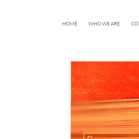
HOME
WHO WE ARE
CO