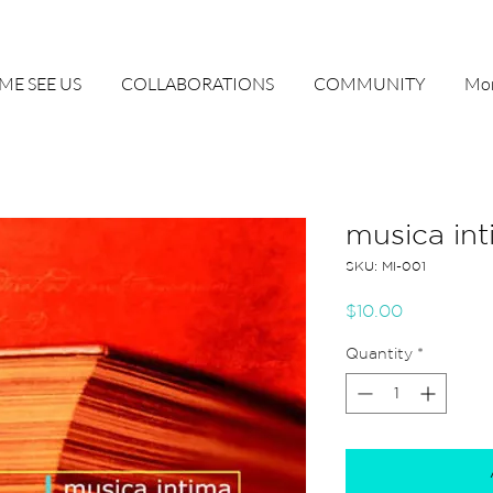
ME SEE US
COLLABORATIONS
COMMUNITY
Mor
musica int
SKU: MI-001
Price
$10.00
Quantity
*