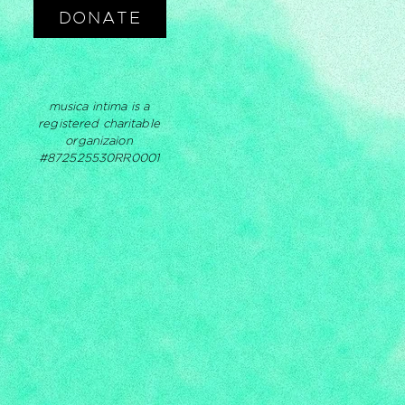
DONATE
musica intima is a
registered charitable
organizaion
#872525530RR0001