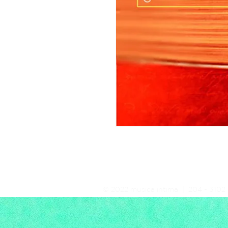
© 2022 musica intima | 204 - 3102