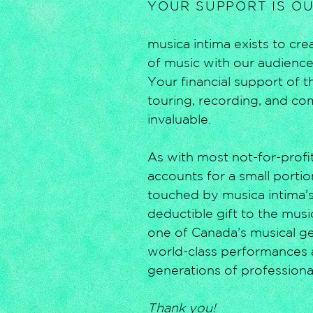
YOUR SUPPORT IS O
musica intima exists to c
of music with our audiences
Your financial support of 
touring, recording, and co
invaluable.
As with most not-for-profit
accounts for a small portio
touched by musica intima’s
deductible gift to the mus
one of Canada’s musical gem
world-class performances 
generations of professiona
Thank you!