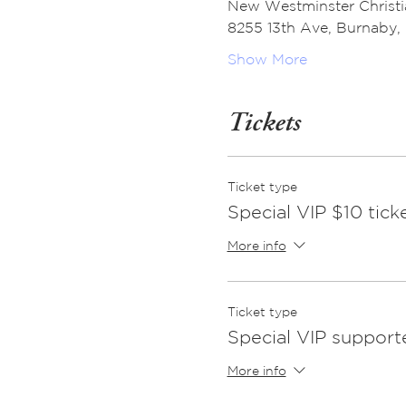
New Westminster Christ
8255 13th Ave, Burnaby
Show More
Tickets
Ticket type
Special VIP $10 tick
More info
Ticket type
Special VIP supporte
More info