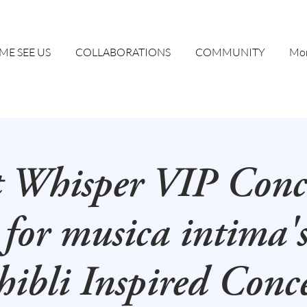
ME SEE US
COLLABORATIONS
COMMUNITY
Mor
t Whisper VIP Conc
 for musica intima'
ibli Inspired Conc