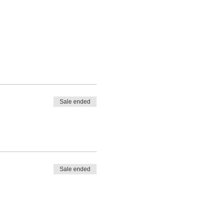
Sale ended
Sale ended