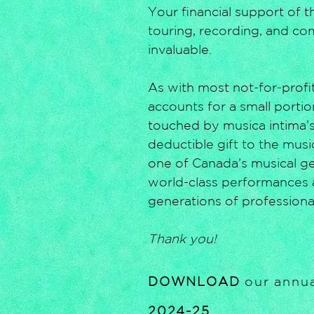
Your financial support of 
touring, recording, and co
invaluable.
As with most not-for-profit
accounts for a small portio
touched by musica intima’s
deductible gift to the mus
one of Canada’s musical gem
world-class performances 
generations of professiona
Thank you!
DOWNLOAD
our annua
2024-25