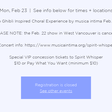
Mon, Feb 23
  |  
See info below for times + location
 Ghibli Inspired Choral Experience by musica intima Feb.
ASE NOTE: the Feb. 22 show in West Vancouver is cance
Concert info: https://www.musicaintima.org/spirit-whispe
Special VIP concession tickets to Spirit Whisper
$10 or Pay What You Want (minimum $10)
Registration is closed
See other events