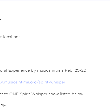
n
+ locations
horal Experience by musica intima Feb. 20-22
.musicaintima.org/spirit-whisper
ket to ONE Spirit Whisper show listed below. 
0 PM