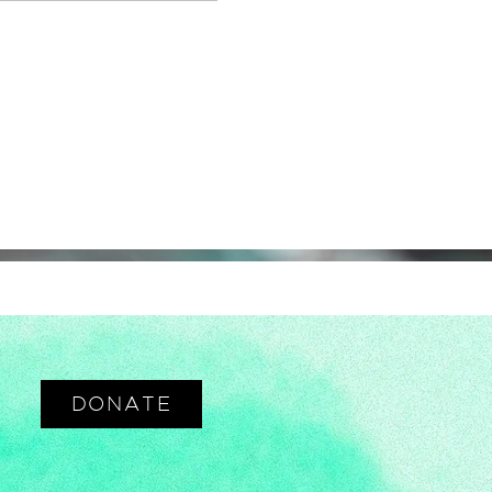
DONATE