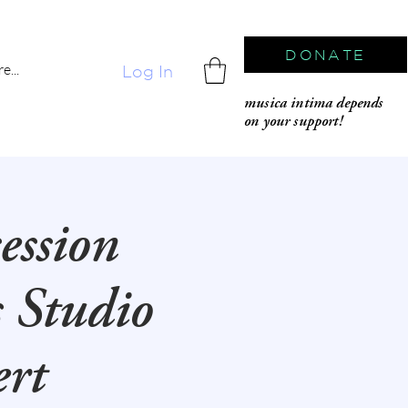
DONATE
e...
Log In
musica intima depends
on your support!
ession
s Studio
ert