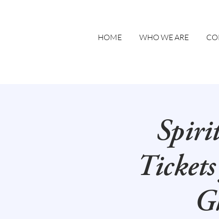
HOME
WHO WE ARE
CO
Spiri
Tickets
Gh