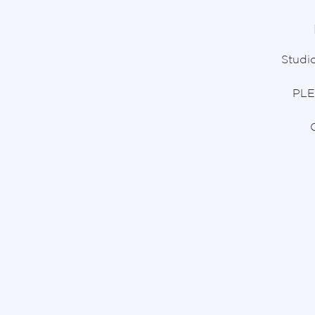
Studio
PLE