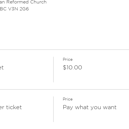
ian Reformed Church
, BC V3N 2G6
Price
et
$10.00
Price
r ticket
Pay what you want