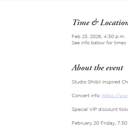
Time & Locatio
Feb 23, 2026, 4:30 p.m.
See info below for times 
About the event
Studio Ghibli Inspired C
Concert info: 
https://www
Special VIP discount tic
February 20 Friday, 7:3