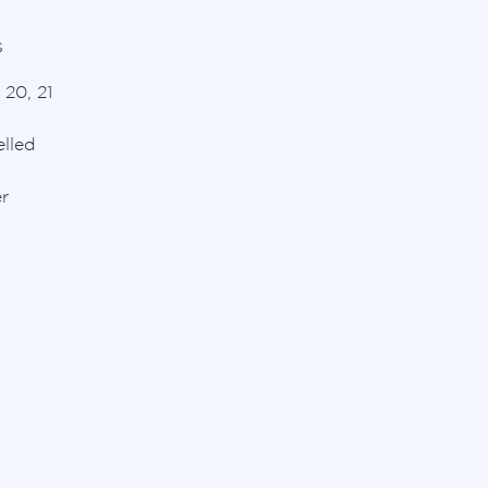
s
 20, 21
lled
r