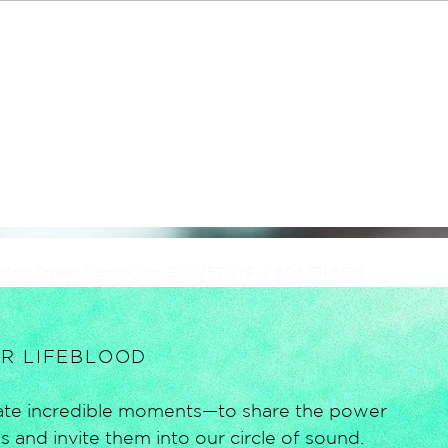
 Main Street, Vancouver, BC V5T 2Y9 | 604.731.6618
UR LIFEBLOOD
reate incredible moments—to share the power
 and invite them into our circle of sound.