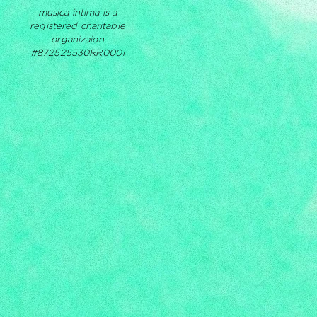
musica intima is a
registered charitable
organizaion
#872525530RR0001