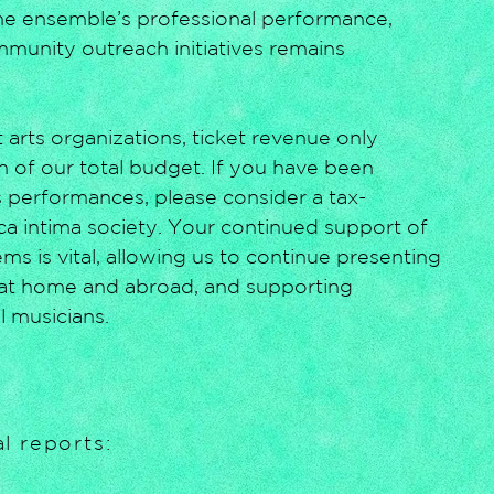
the ensemble’s professional performance,
mmunity outreach initiatives remains
 arts organizations, ticket revenue only
n of our total budget. If you have been
 performances, please consider a tax-
ica intima society. Your continued support of
s is vital, allowing us to continue presenting
at home and abroad, and supporting
l musicians.
l reports: