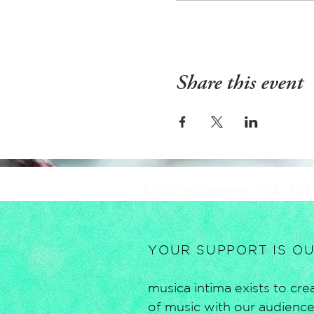
Share this event
© 2022 musica intima | 204 - 3102
YOUR SUPPORT IS O
musica intima exists to c
of music with our audiences